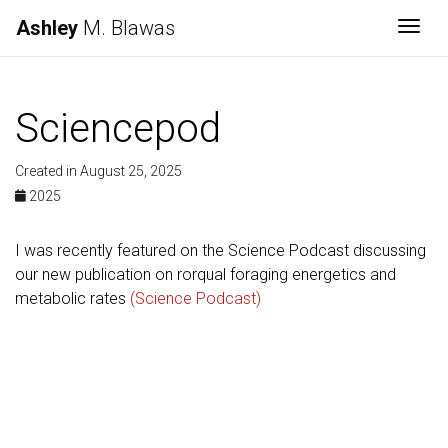
Ashley
M. Blawas
Togg
Sciencepod
Created in August 25, 2025
2025
I was recently featured on the Science Podcast discussing
our new publication on rorqual foraging energetics and
metabolic rates
(Science Podcast)