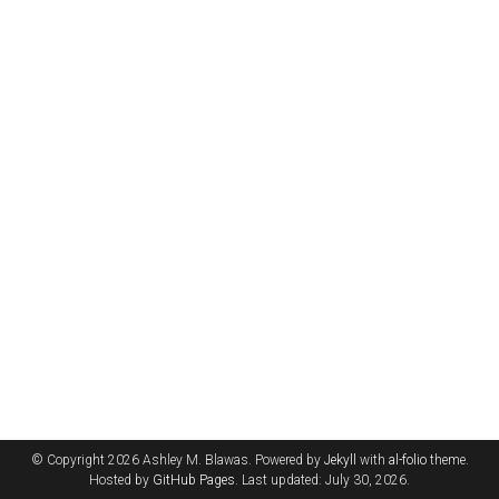
© Copyright 2026 Ashley M. Blawas. Powered by
Jekyll
with
al-folio
theme.
Hosted by
GitHub Pages
. Last updated: July 30, 2026.