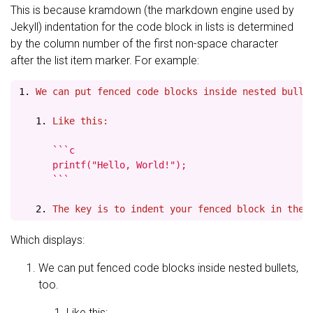
This is because kramdown (the markdown engine used by
Jekyll) indentation for the code block in lists is determined
by the column number of the first non-space character
after the list item marker. For example:
1.
   1.
 Like this:
      ```c

      printf("Hello, World!");

      ```

   2.
Which displays:
We can put fenced code blocks inside nested bullets,
too.
Like this: