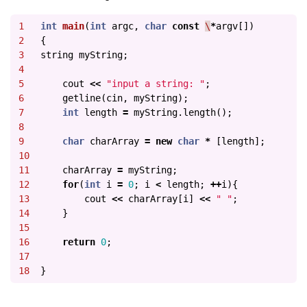
1

int
main
(
int
argc
,
char
const
\
*
argv
[])
2

{
3

string
myString
;
4

5

cout
<<
"input a string: "
;
6

getline
(
cin
,
myString
);
7

int
length
=
myString
.
length
();
8

9

char
charArray
=
new
char
*
[
length
];
10

11

charArray
=
myString
;
12

for
(
int
i
=
0
;
i
<
length
;
++
i
){
13

cout
<<
charArray
[
i
]
<<
" "
;
14

}
15

16

return
0
;
17

}