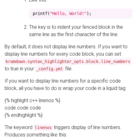
printf
(
"Hello, World!"
);
The key is to indent your fenced block in the
same line as the first character of the line.
By default, it does not display line numbers. If you want to
display line numbers for every code block, you can set
kramdown.syntax_highlighter_opts.block.line_numbers
to true in your
file.
_config.yml
If you want to display line numbers for a specific code
block, all you have to do is wrap your code in a liquid tag:
{% highlight c++ linenos %}
code code code
{% endhighlight %}
The keyword
triggers display of line numbers.
linenos
Produces something like this: