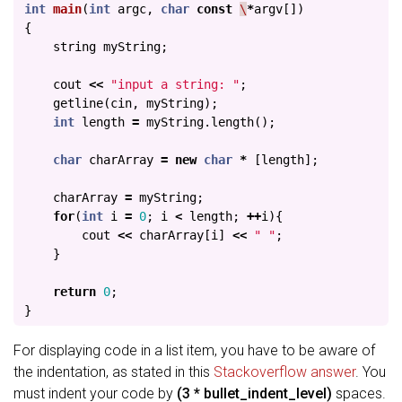
int
main
(
int
argc
,
char
const
\
*
argv
[])
{
string
myString
;
cout
<<
"input a string: "
;
getline
(
cin
,
myString
);
int
length
=
myString
.
length
();
char
charArray
=
new
char
*
[
length
];
charArray
=
myString
;
for
(
int
i
=
0
;
i
<
length
;
++
i
){
cout
<<
charArray
[
i
]
<<
" "
;
}
return
0
;
}
For displaying code in a list item, you have to be aware of
the indentation, as stated in this
Stackoverflow answer
. You
must indent your code by
(3 * bullet_indent_level)
spaces.