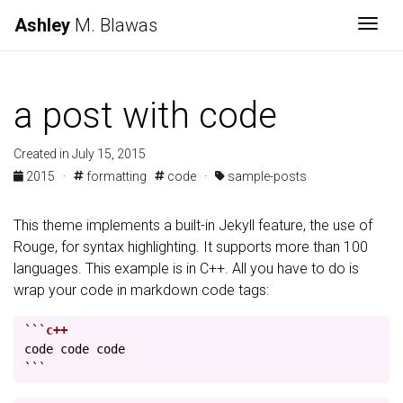
Ashley
M. Blawas
Togg
a post with code
Created in July 15, 2015
2015
·
formatting
code
·
sample-posts
This theme implements a built-in Jekyll feature, the use of
Rouge, for syntax highlighting. It supports more than 100
languages. This example is in C++. All you have to do is
wrap your code in markdown code tags:
```
code
code
code
```